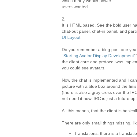
which many weblin power
users wanted.
2.
It is HTML based. See the bold user na
chat-out panel, chat-in panel, and part
UI Layout
.
Do you remember a blog post one yea
"
Starting Avatar Display Development
"
the client core and protocol was imple
you could see avatars.
Now the chat is implemented and I can
picture with a blue box around the fin
(there is also a grey cross over the IR
not need it now.
IRC
is just a future opt
All this means, that the client is basica
There are only small things missing, lik
Translations: there is a translat