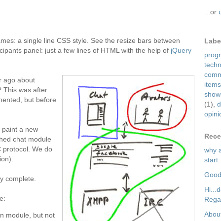
...or
mes: a single line CSS style. See the resize bars between
Labe
icipants panel: just a few lines of HTML with the help of
jQuery
prog
tech
comm
r ago about
items
? This was after
show
mented, but before
(1)
,
d
opini
 paint a new
Rece
ished chat module
C protocol. We do
why a
ion).
start.
Good
lly complete.
Hi...
e:
Regar
About
ion module, but not