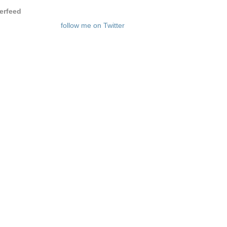
terfeed
follow me on Twitter