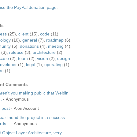
use the PayPal donation page
.
ls
ress
(25)
,
client
(15)
,
code
(11)
,
nology
(10)
,
general
(7)
,
roadmap
(6)
,
unity
(5)
,
donations
(4)
,
meeting
(4)
,
(3)
,
release
(3)
,
architecture
(2)
,
case
(2)
,
team
(2)
,
vision
(2)
,
design
eveloper
(1)
,
legal
(1)
,
operating
(1)
,
on
(1)
,
nt Comments
ren't you making public that Weblin
..
- Anonymous
 post
- Aion Account
dear friend,the project is a success.
ds...
- Anonymous
 Object Layer Architecture, very