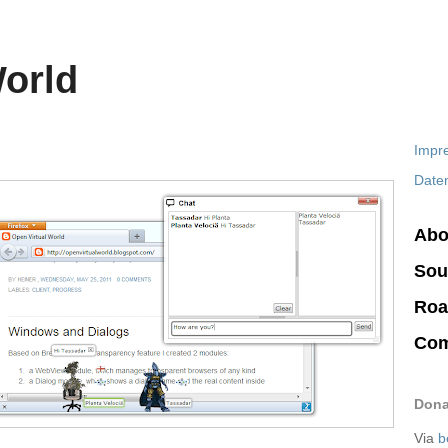
World
Impr
Date
Abo
Sou
Ro
Com
Dona
Via
b