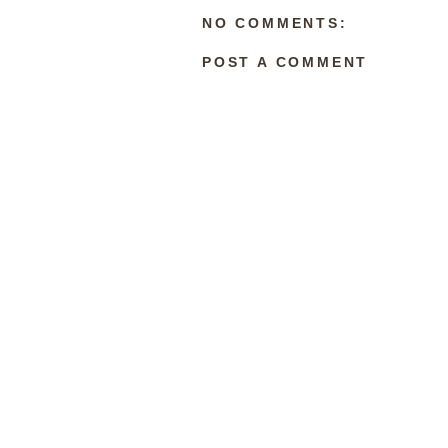
NO COMMENTS:
POST A COMMENT