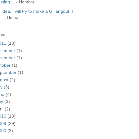
sting ...
- Hombre
idea. I will try to make a GHangout. I
..
- Heiner
ive
011
(18)
ecember
(1)
ovember
(1)
tober
(1)
ptember
(1)
gust
(2)
ly
(3)
une
(4)
ay
(3)
ril
(2)
010
(13)
009
(29)
000
(3)