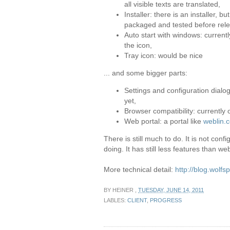
all visible texts are translated,
Installer: there is an installer, b
packaged and tested before rel
Auto start with windows: current
the icon,
Tray icon: would be nice
... and some bigger parts:
Settings and configuration dialog
yet,
Browser compatibility: currently
Web portal: a portal like
weblin.
There is still much to do. It is not con
doing. It has still less features than web
More technical detail:
http://blog.wolf
BY
HEINER
,
TUESDAY, JUNE 14, 2011
LABLES:
CLIENT
,
PROGRESS