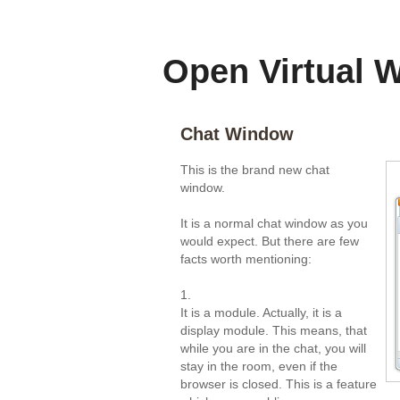
-
Open Virtual 
Chat Window
This is the brand new chat
window.
It is a normal chat window as you
would expect. But there are few
facts worth mentioning:
1.
It is a module. Actually, it is a
display module. This means, that
while you are in the chat, you will
stay in the room, even if the
browser is closed. This is a feature