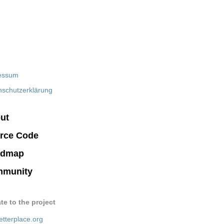
essum
nschutzerklärung
ut
rce Code
admap
munity
te to the project
etterplace.org