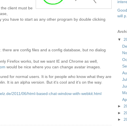
intere
ut the client must be
Good 
ease,
will p.
ly you have to start as any other program by double clicking
Arch
▼
2
D
: there are config files and a config database, but no dialog
N
Oc
 only Firefox works, but we want IE and Chrome as well,
Se
com
would be nice where you can change avatar images.
Au
figured for normal users. It is for people who know what they are
Ju
lin. It is an alpha version. But it's cool and it's on the way.
J
M
spelz.de/2011/06/html-based-chat-window-with-webkit.html
Ap
►
2
►
2
►
2